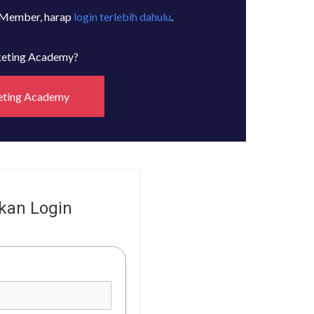
 Member, harap
login terlebih dahulu
.
rketing Academy?
eting Academy
kan Login