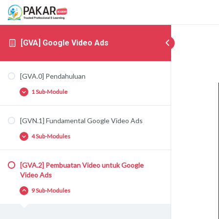
[GVA] Google Video Ads
[GVA.0] Pendahuluan
1 Sub-Module
[GVN.1] Fundamental Google Video Ads
[GVA.0.1] Google Video Ads
4 Sub-Modules
[GVA.2] Pembuatan Video untuk Google
[GVA.1.1] Perkenalan Google Video Ads
Video Ads
[GVA.1.2] Targeting di Google Video Ads
9 Sub-Modules
[GVA.1.3] Tipe Iklan Google Video Ads
[GVA.1.4] Strategi Iklan Google Video Ads