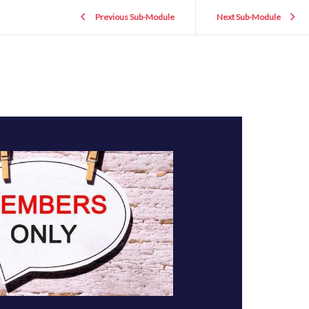
Previous Sub-Module
Next Sub-Module