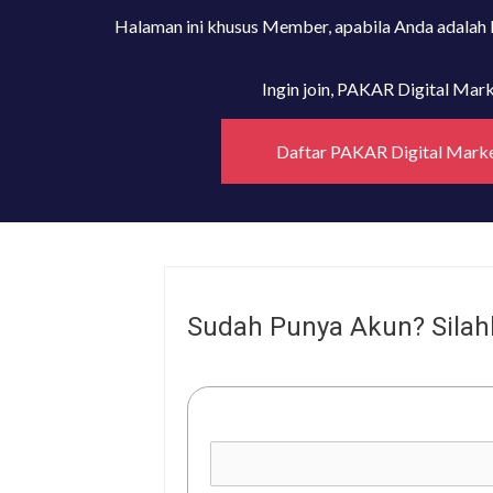
Halaman ini khusus Member, apabila Anda adalah
Ingin join, PAKAR Digital Ma
Daftar PAKAR Digital Mark
Sudah Punya Akun? Silah
Username or E-mail