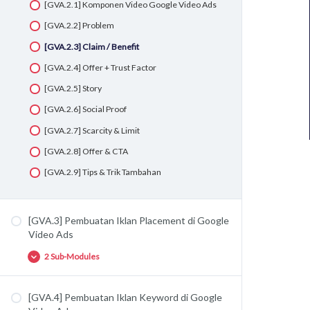
[GVA.2.1] Komponen Video Google Video Ads
[GVA.2.2] Problem
[GVA.2.3] Claim / Benefit
[GVA.2.4] Offer + Trust Factor
[GVA.2.5] Story
[GVA.2.6] Social Proof
[GVA.2.7] Scarcity & Limit
[GVA.2.8] Offer & CTA
[GVA.2.9] Tips & Trik Tambahan
[GVA.3] Pembuatan Iklan Placement di Google
Video Ads
2 Sub-Modules
[GVA.4] Pembuatan Iklan Keyword di Google
[GVA.3.1] Planning Placement di Google Video