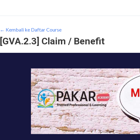
← Kembali ke Daftar Course
[GVA.2.3] Claim / Benefit