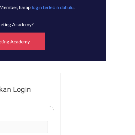
 Member, harap
login terlebih dahulu
.
rketing Academy?
eting Academy
kan Login