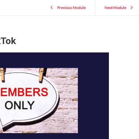
Previous Module
Next Module
kTok