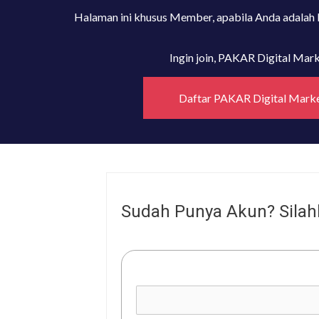
Halaman ini khusus Member, apabila Anda adalah
Ingin join, PAKAR Digital Ma
Daftar PAKAR Digital Mark
Sudah Punya Akun? Silah
Username or E-mail