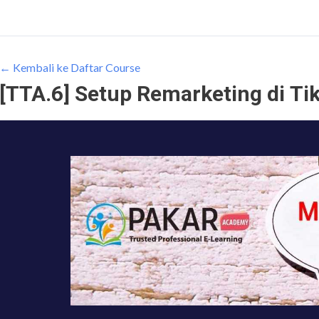
← Kembali ke Daftar Course
[TTA.6] Setup Remarketing di Ti