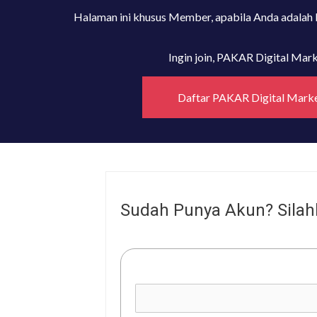
Halaman ini khusus Member, apabila Anda adalah
Ingin join, PAKAR Digital Ma
Daftar PAKAR Digital Mark
Sudah Punya Akun? Silah
Username or E-mail