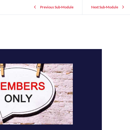
Previous Sub-Module
Next Sub-Module