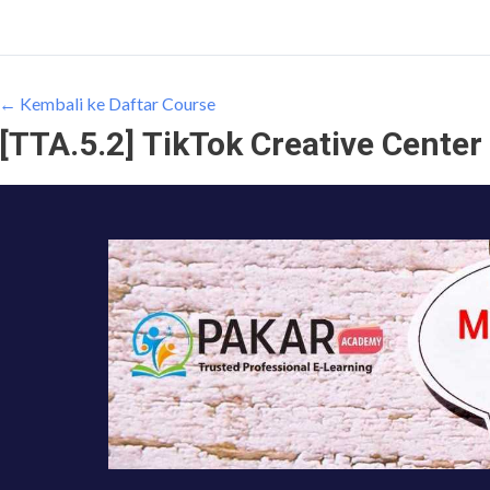
← Kembali ke Daftar Course
[TTA.5.2] TikTok Creative Center