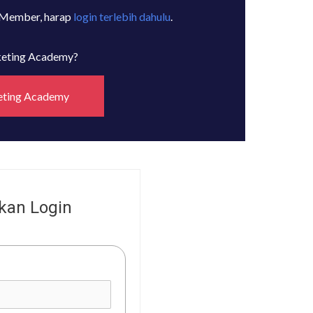
 Member, harap
login terlebih dahulu
.
rketing Academy?
eting Academy
kan Login