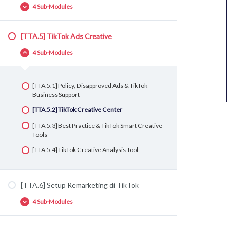
Ads
4 Sub-Modules
[TTA.3.2] Setup Event – Button Click
[TTA.3.3] Setup Event – Thank You Page
[TTA.5] TikTok Ads Creative
[TTA.4.1] Struktur Iklan di TikTok Ads
4 Sub-Modules
[TTA.4.2] Persiapan TikTok Ads (Targeting &
Ads Creative)
[TTA.4.3] Pembuatan Iklan Pertama Anda di
[TTA.5.1] Policy, Disapproved Ads & TikTok
TikTok
Business Support
[TTA.4.4] Best Practice Campaign, Ad Group
[TTA.5.2] TikTok Creative Center
dan Ad di TikTok Ads
[TTA.5.3] Best Practice & TikTok Smart Creative
Tools
[TTA.5.4] TikTok Creative Analysis Tool
[TTA.6] Setup Remarketing di TikTok
4 Sub-Modules