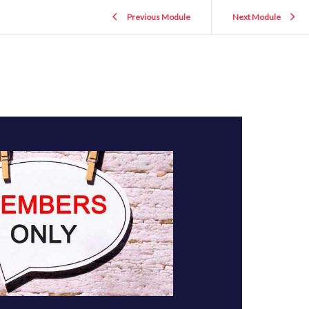
Previous Module
Next Module