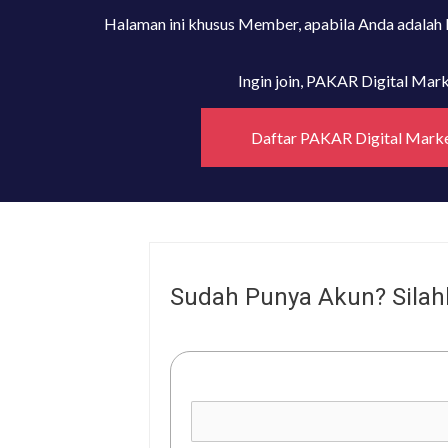
Halaman ini khusus Member, apabila Anda adalah
Ingin join, PAKAR Digital Ma
Daftar PAKAR Digital Mark
Sudah Punya Akun? Silah
Username or E-mail