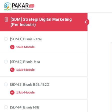
[SDM] Strategi Digital Marketing
(Per Industri)
[SDM.1] Bisnis Retail
1 Sub-Module
[SDM.2] Bisnis Jasa
[SDM.1.1] Strategi Bisnis Retail
1 Sub-Module
[SDM.3] Bisnis B2B / B2G
[SDM.2.1] Strategi Bisnis Jasa
1 Sub-Module
[SDM.4] Bisnis F&B
[SDM.3.1] Strategi Bisnis B2B / B2G