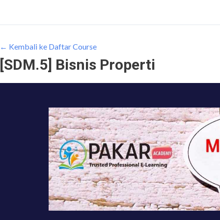
← Kembali ke Daftar Course
[SDM.5] Bisnis Properti