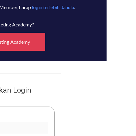
 Member, harap
login terlebih dahulu
.
rketing Academy?
eting Academy
kan Login