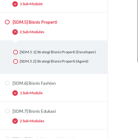
1 Sub-Module
[SDM.5] Bisnis Properti
[SDM.4.1] Strategi Bisnis F&B
2 Sub-Modules
[SDM.5.1] Strategi Bisnis Properti (Developer)
[SDM.5.2] Strategi Bisnis Properti (Agent)
[SDM.6] Bisnis Fashion
1 Sub-Module
[SDM.7] Bisnis Edukasi
[SDM.6.1] Strategi Bisnis Fashion
2 Sub-Modules