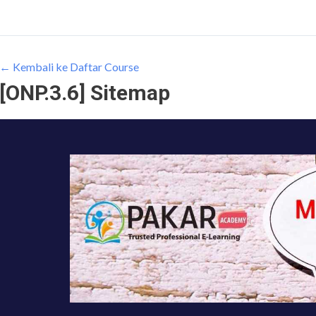
← Kembali ke Daftar Course
[ONP.3.6] Sitemap