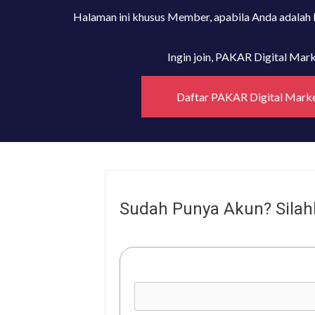
Halaman ini khusus Member, apabila Anda adalah
Ingin join, PAKAR Digital Ma
Daftar PAKAR Digital Mark
Sudah Punya Akun? Silah
Username or E-mail