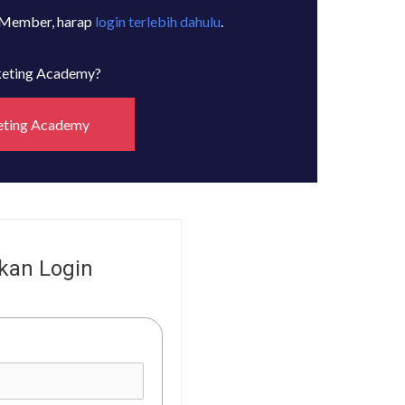
 Member, harap
login terlebih dahulu
.
rketing Academy?
eting Academy
kan Login