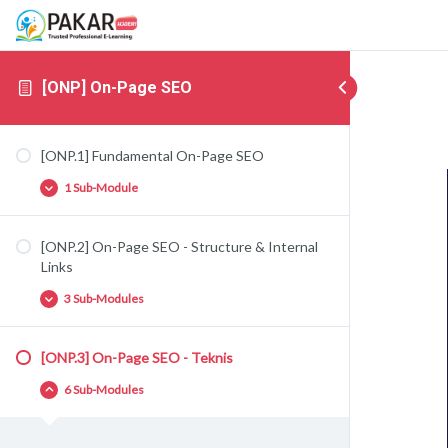
[ONP] On-Page SEO
[ONP.1] Fundamental On-Page SEO
1 Sub-Module
[ONP.2] On-Page SEO - Structure & Internal
[ONP.1.1] Fundamental On-Page SEO
Links
3 Sub-Modules
[ONP.3] On-Page SEO - Teknis
[ONP.2.1] SILO Structure
6 Sub-Modules
[ONP.2.2] Supporting Articles
[ONP.2.3] Anchor Text Diversity (Internal Links)