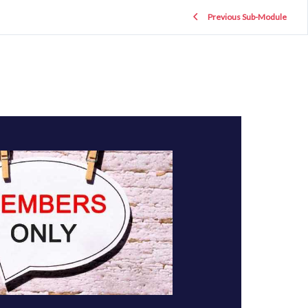
Previous Sub-Module