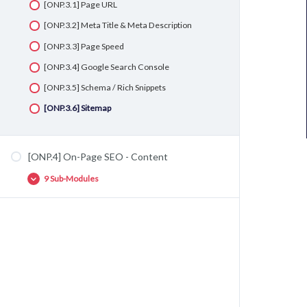
[ONP.3.1] Page URL
[ONP.3.2] Meta Title & Meta Description
[ONP.3.3] Page Speed
[ONP.3.4] Google Search Console
[ONP.3.5] Schema / Rich Snippets
[ONP.3.6] Sitemap
[ONP.4] On-Page SEO - Content
9 Sub-Modules
[ONP.4.1] H1, H2, H3 & H4
[ONP.4.2] First Paragraph
[ONP.4.3] Keyword Density
[ONP.4.4] Sinonim & LSI
[ONP.4.5] Image Filename & Alt Text