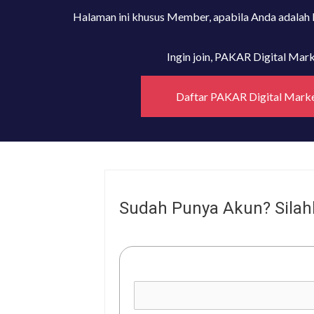
Halaman ini khusus Member, apabila Anda adalah
Ingin join, PAKAR Digital Ma
Daftar PAKAR Digital Mark
Sudah Punya Akun? Silah
Username or E-mail