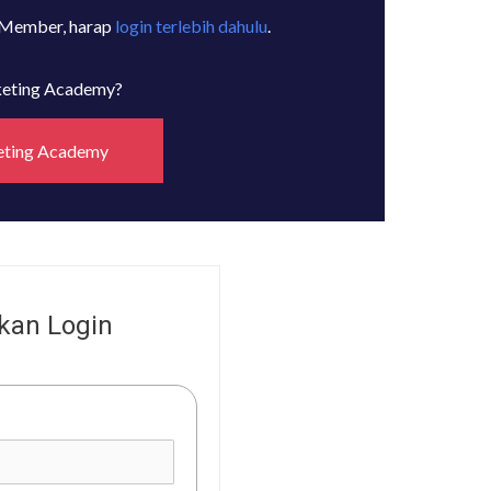
 Member, harap
login terlebih dahulu
.
rketing Academy?
eting Academy
kan Login