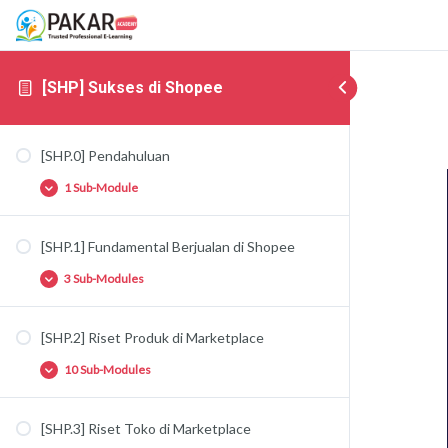
[SHP] Sukses di Shopee
[SHP.0] Pendahuluan
1 Sub-Module
[SHP.1] Fundamental Berjualan di Shopee
[SHP.0.1] Pendahuluan Marketplace
3 Sub-Modules
[SHP.2] Riset Produk di Marketplace
[SHP.1.1] Fundamental Berjualan di
Marketplace
10 Sub-Modules
[SHP.1.2] Tipe-Tipe Toko di Shopee
[SHP.1.3] Fundamental Marketing di Shopee
[SHP.3] Riset Toko di Marketplace
[SHP.2.1] Fundamental Riset Produk di