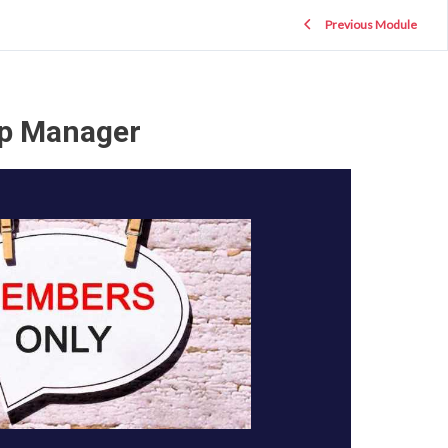
Previous Module
ip Manager