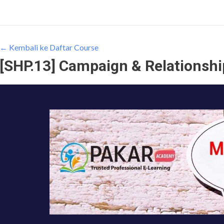
← Kembali ke Daftar Course
[SHP.13] Campaign & Relationsh