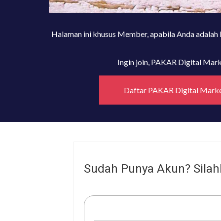
Halaman ini khusus Member, apabila Anda adalah
Ingin join, PAKAR Digital Ma
Daftar PAKAR Digital Mark
Sudah Punya Akun? Silah
Username or E-mail