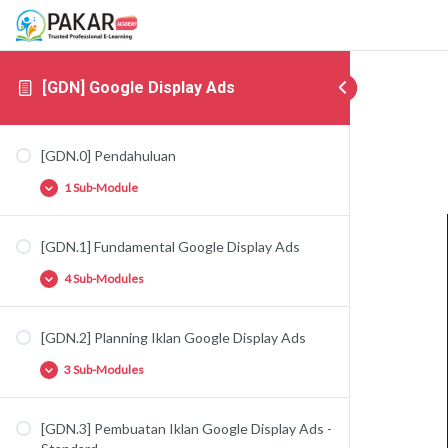
[GDN] Google Display Ads
[GDN.0] Pendahuluan
1 Sub-Module
[GDN.1] Fundamental Google Display Ads
[GDN.0.1] Google Display & Google Video Ads
4 Sub-Modules
[GDN.2] Planning Iklan Google Display Ads
[GDN.1.1] Perkenalan Google Display Ads
3 Sub-Modules
[GDN.1.2] Targeting di Google Display Ads –
People
[GDN.1.3] Targeting di Google Display Ads –
[GDN.3] Pembuatan Iklan Google Display Ads -
[GDN.2.1] Strategi Iklan Google Display Ads
Content