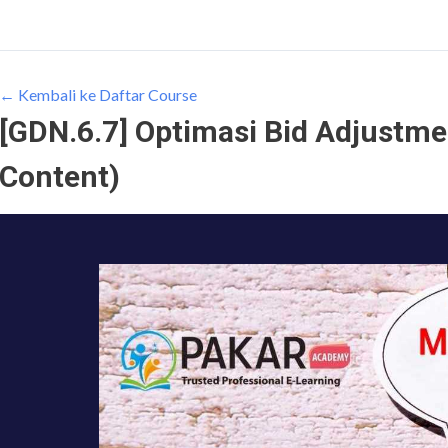
← Kembali ke Daftar Course
[GDN.6.7] Optimasi Bid Adjustme
Content)