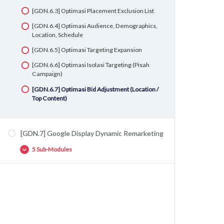
[GDN.6.3] Optimasi Placement Exclusion List
[GDN.6.4] Optimasi Audience, Demographics,
Location, Schedule
[GDN.6.5] Optimasi Targeting Expansion
[GDN.6.6] Optimasi Isolasi Targeting (Pisah
Campaign)
[GDN.6.7] Optimasi Bid Adjustment (Location /
Top Content)
[GDN.7] Google Display Dynamic Remarketing
5 Sub-Modules
[GDN.7.1] Fundamental Setup Google
Dynamic Remarketing
[GDN.7.2] Setup Google Merchant Center
[GDN.7.3] Google Ads <-> Google Merchant