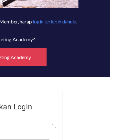
 Member, harap
login terlebih dahulu
.
rketing Academy?
eting Academy
kan Login