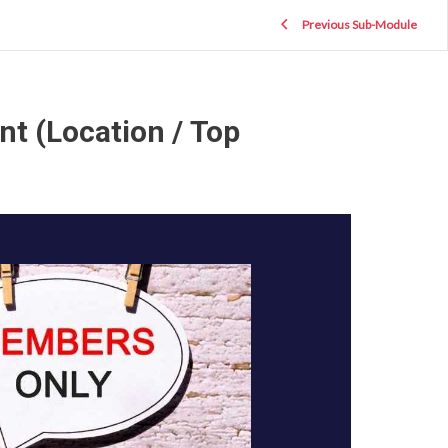
Previous Sub-Module
nt (Location / Top