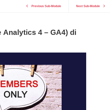
Previous Sub-Module
Next Sub-Module
 Analytics 4 – GA4) di