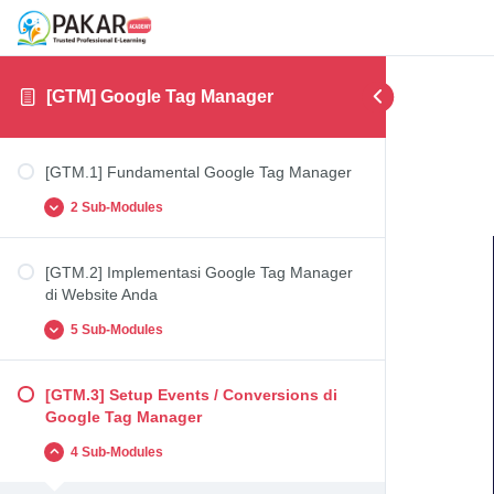
[GTM] Google Tag Manager
[GTM.1] Fundamental Google Tag Manager
2 Sub-Modules
[GTM.2] Implementasi Google Tag Manager
[GTM.1.1] Fundamental Google Tag Manager
di Website Anda
[GTM.1.2] Registrasi Google Tag Manager
5 Sub-Modules
[GTM.3] Setup Events / Conversions di
[GTM.2.1] Instalasi Google Tag Manager di
Google Tag Manager
Website Anda (Contoh: WordPress)
4 Sub-Modules
[GTM.2.2] Penambahan Tag Google Analytics
(UA) melalui Google Tag Manager