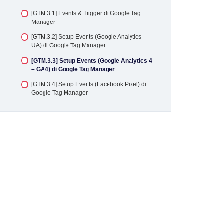
[GTM.2.3] Penambahan Tag Google Analytics 4
[GTM.3.1] Events & Trigger di Google Tag
(GA4) melalui Google Tag Manager
Manager
[GTM.2.4] Penambahan Tag Facebook Pixel
[GTM.3.2] Setup Events (Google Analytics –
melalui Google Tag Manager
UA) di Google Tag Manager
[GTM.2.5] Penambahan TikTok Pixel melalui
[GTM.3.3] Setup Events (Google Analytics 4
Google Tag Manager
– GA4) di Google Tag Manager
[GTM.3.4] Setup Events (Facebook Pixel) di
Google Tag Manager