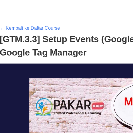
← Kembali ke Daftar Course
[GTM.3.3] Setup Events (Google
Google Tag Manager