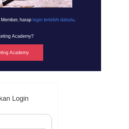
h Member, harap
login terlebih dahulu
.
rketing Academy?
eting Academy
kan Login