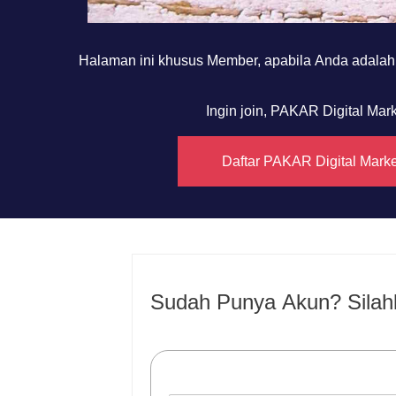
Halaman ini khusus Member, apabila Anda adala
Ingin join, PAKAR Digital Ma
Daftar PAKAR Digital Mark
Sudah Punya Akun? Silah
Username or E-mail