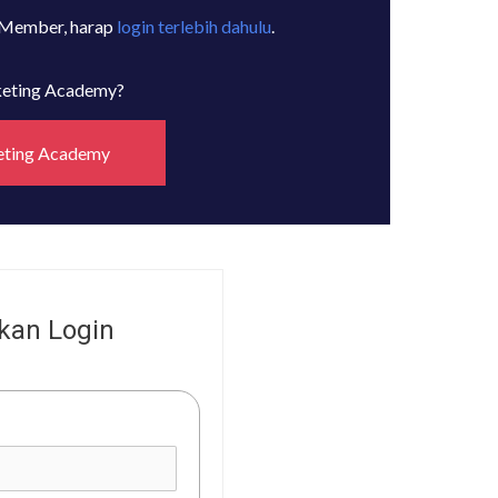
 Member, harap
login terlebih dahulu
.
rketing Academy?
eting Academy
kan Login