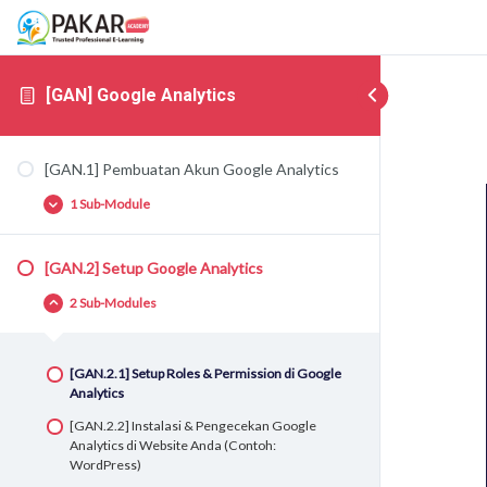
[GAN] Google Analytics
[GAN.1] Pembuatan Akun Google Analytics
1 Sub-Module
[GAN.2] Setup Google Analytics
[GAN.1.1] Pembuatan Akun Google Analytics
2 Sub-Modules
[GAN.2.1] Setup Roles & Permission di Google
Analytics
[GAN.2.2] Instalasi & Pengecekan Google
Analytics di Website Anda (Contoh:
WordPress)