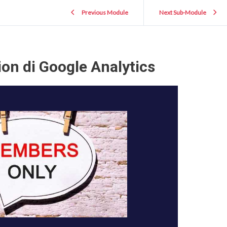
Previous Module
Next Sub-Module
on di Google Analytics