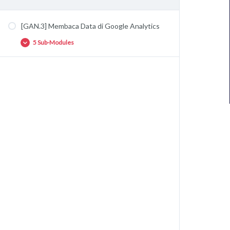
[GAN.3] Membaca Data di Google Analytics
5 Sub-Modules
[GAN.3.1] Mengenal Jargon di Google
Analytics
[GAN.3.2] Membaca Data Audience di Google
Analytics
[GAN.3.3] Membaca Data Acquisition di
Google Analytics
[GAN.3.4] Membaca Data Behavior di Google
Analytics
[GAN.3.5] Membaca Data Conversion di
Google Analytics