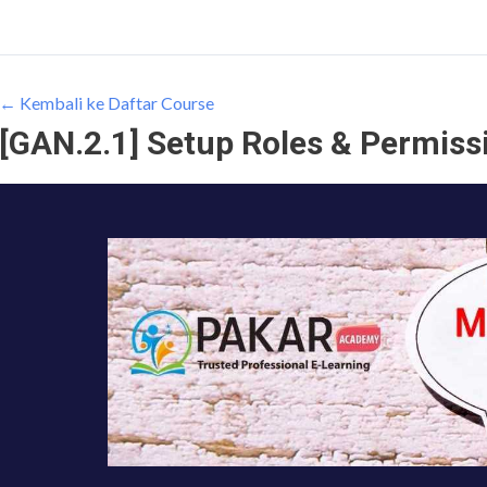
← Kembali ke Daftar Course
[GAN.2.1] Setup Roles & Permissi