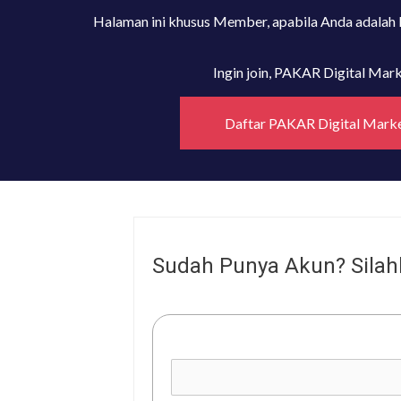
Halaman ini khusus Member, apabila Anda adalah
Ingin join, PAKAR Digital Ma
Daftar PAKAR Digital Mark
Sudah Punya Akun? Silah
Username or E-mail